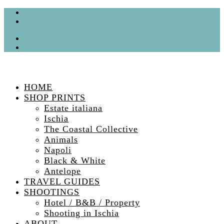
HOME
SHOP PRINTS
Estate italiana
Ischia
The Coastal Collective
Animals
Napoli
Black & White
Antelope
TRAVEL GUIDES
SHOOTINGS
Hotel / B&B / Property
Shooting in Ischia
ABOUT