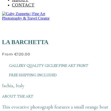
CONTACT
LA BARCHETTA
From
€
120.00
GALLERY QUALITY GICLEE FINE ART PRINT
FREE SHIPPING INCLUDED
Ischia, Italy
ABOUT THE ART
This evocative photograph features a small orange boat