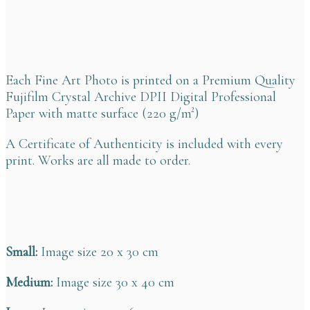
Each Fine Art Photo is printed on a Premium Quality
Fujifilm Crystal Archive DPII Digital Professional
Paper with matte surface (220 g/m²)
A Certificate of Authenticity is included with every
print. Works are all made to order.
Small:
Image size 20 x 30 cm
Medium:
Image size 30 x 40 cm