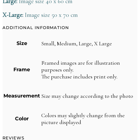
Large:
Image size 40 x 60 cm
X-Large:
Image size 50 x 70 cm
ADDITIONAL INFORMATION
Small, Medium, Large, X Large
Size
Framed images are for illustration
purposes only.
Frame
The purchase includes print only.
Size may change according to the photo
Measurement
Colors may slightly change from the
Color
picture displayed
REVIEWS