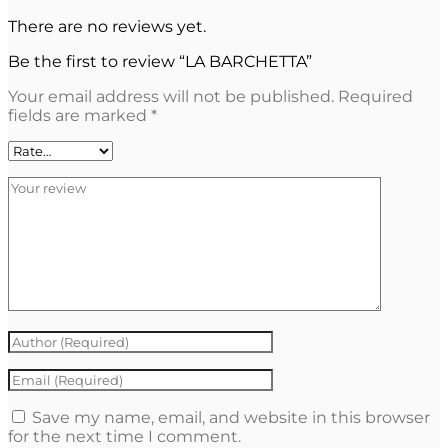
There are no reviews yet.
Be the first to review “LA BARCHETTA”
Your email address will not be published.
Required
fields are marked
*
Save my name, email, and website in this browser
for the next time I comment.