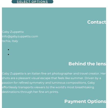
This
SELECT OPTIONS
may
product
be
has
chosen
multiple
on
variants.
Contact
the
The
product
options
page
may
Gaby Zuppetta
be
info@gabyzuppetta.com
chosen
Ischia, Italy
on
the
product
page
Behind the lens
Gaby Zuppetta is an Italian fine art photographer and travel creator. Her
shots are a pleasant visual escape that feels like summer. Driven by a
passion for refined symmetry and luminous compositions, Gaby
effortlessly transports viewers to the world’s most breathtaking
destinations through her fine art prints.
Payment Options