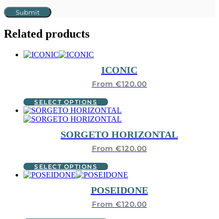
Related products
ICONIC
From
€
120.00
This
SELECT OPTIONS
product
has
multiple
SORGETO HORIZONTAL
variants.
The
From
€
120.00
options
may
This
SELECT OPTIONS
be
product
chosen
has
POSEIDONE
on
multiple
the
variants.
From
€
120.00
product
The
page
options