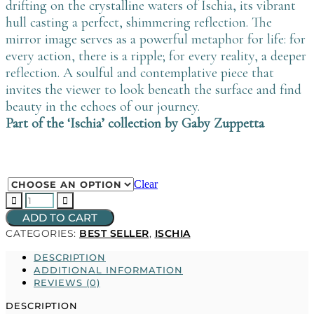
drifting on the crystalline waters of Ischia, its vibrant
hull casting a perfect, shimmering reflection. The
mirror image serves as a powerful metaphor for life: for
every action, there is a ripple; for every reality, a deeper
reflection. A soulful and contemplative piece that
invites the viewer to look beneath the surface and find
beauty in the echoes of our journey.
Part of the ‘Ischia’ collection by Gaby Zuppetta
Clear
LA
BARCHETTA
ADD TO CART
quantity
CATEGORIES:
BEST SELLER
,
ISCHIA
DESCRIPTION
ADDITIONAL INFORMATION
REVIEWS (0)
DESCRIPTION